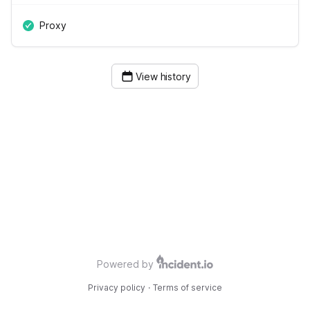
Proxy
View history
Powered by
Privacy policy
·
Terms of service