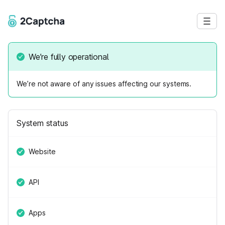
We’re fully operational
We’re not aware of any issues affecting our systems.
System status
Website
API
Apps